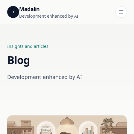
Madalin
•
Development enhanced by AI
Insights and articles
Blog
Development enhanced by AI