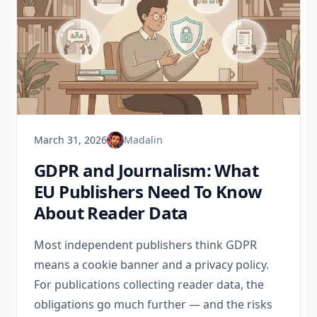
March 31, 2026
Madalin
GDPR and Journalism: What
EU Publishers Need To Know
About Reader Data
Most independent publishers think GDPR
means a cookie banner and a privacy policy.
For publications collecting reader data, the
obligations go much further — and the risks