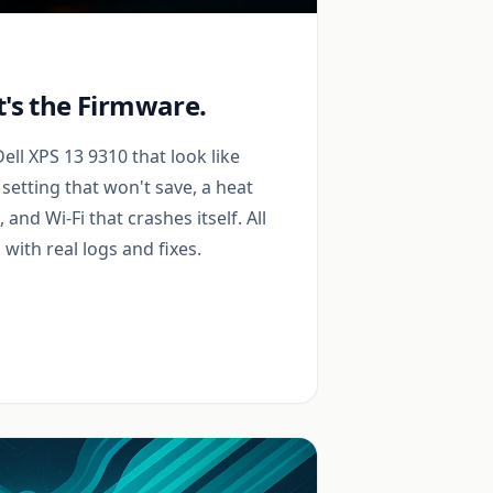
It's the Firmware.
ll XPS 13 9310 that look like
setting that won't save, a heat
and Wi-Fi that crashes itself. All
with real logs and fixes.