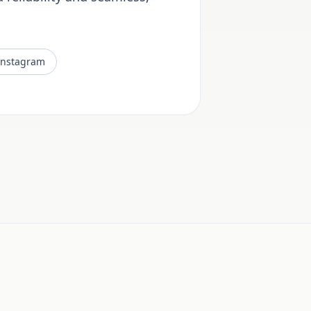
Instagram