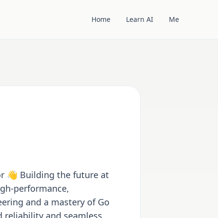
Home
Learn AI
Me
r 👋 Building the future at
high-performance,
eering and a mastery of Go
reliability and seamless,