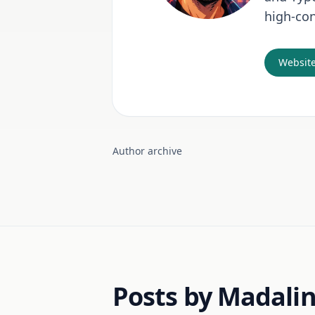
high-con
Websit
Author archive
Posts by Madali