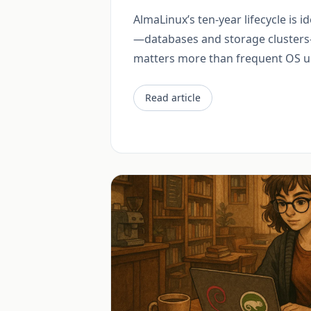
AlmaLinux’s ten-year lifecycle is id
—databases and storage clusters
matters more than frequent OS u
Read article