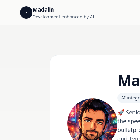
Madalin
•
Development enhanced by AI
Ma
AI integr
🚀 Senio
the spee
bulletpr
and Type