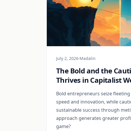
July 2, 2026
Madalin
The Bold and the Caut
Thrives in Capitalist W
Bold entrepreneurs seize fleeting
speed and innovation, while cauti
sustainable success through meti
approach generates greater profit
game?