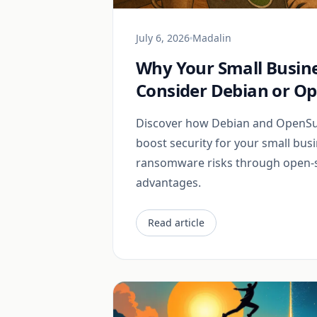
July 6, 2026
Madalin
Why Your Small Busin
Consider Debian or O
Discover how Debian and OpenSus
boost security for your small bus
ransomware risks through open-
advantages.
Read article