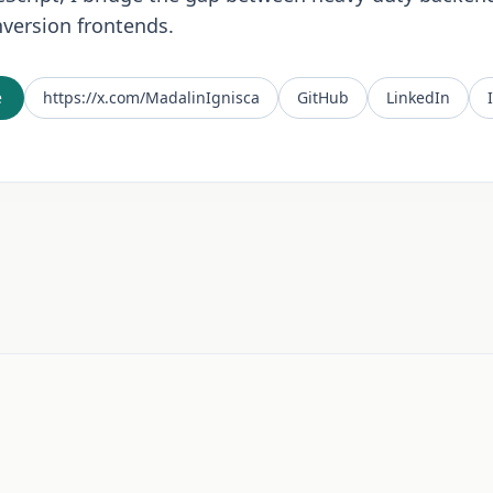
version frontends.
e
https://x.com/MadalinIgnisca
GitHub
LinkedIn
n