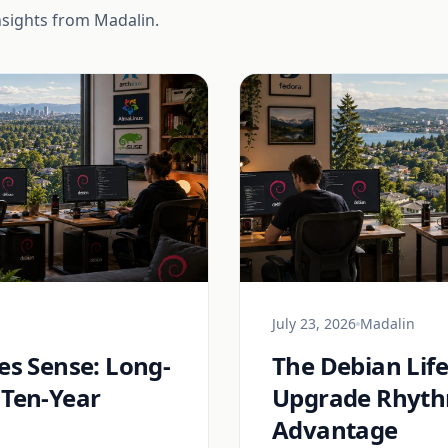
nsights from Madalin.
July 23, 2026
Madalin
s Sense: Long-
The Debian Lif
 Ten-Year
Upgrade Rhythm
Advantage