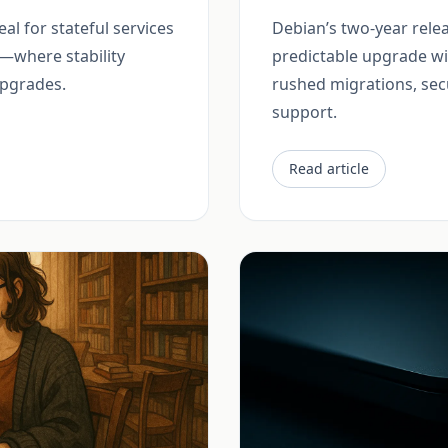
eal for stateful services
Debian’s two-year relea
—where stability
predictable upgrade w
pgrades.
rushed migrations, sec
support.
Read article