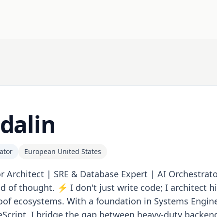
dalin
ator
European United States
r Architect | SRE & Database Expert | AI Orchestrato
d of thought. ⚡️ I don't just write code; I architect 
oof ecosystems. With a foundation in Systems Engin
Script, I bridge the gap between heavy-duty backend 