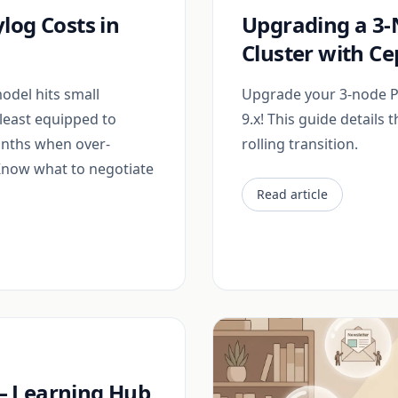
log Costs in
Upgrading a 3
Cluster with C
odel hits small
Upgrade your 3-node P
least equipped to
9.x! This guide details 
onths when over-
rolling transition.
 Know what to negotiate
Read article
e — Learning Hub