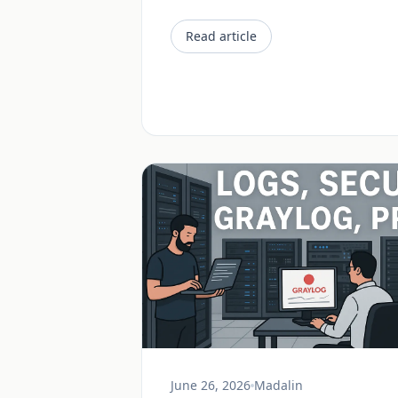
Read article
June 26, 2026
Madalin