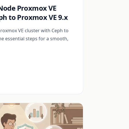
-Node Proxmox VE
eph to Proxmox VE 9.x
roxmox VE cluster with Ceph to
the essential steps for a smooth,