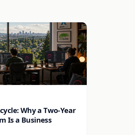
ecycle: Why a Two-Year
 Is a Business