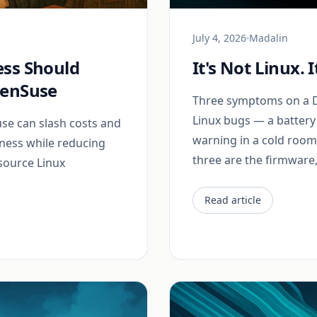
July 4, 2026
Madalin
ess Should
It's Not Linux. 
penSuse
Three symptoms on a De
Linux bugs — a battery 
e can slash costs and
warning in a cold room, 
iness while reducing
three are the firmware, 
source Linux
Read article