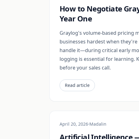
How to Negotiate Gray
Year One
Graylog's volume-based pricing m
businesses hardest when they're 
handle it—during critical early m
logging is essential for learning.
before your sales call.
Read article
April 20, 2026
Madalin
Artificial Intelligenc