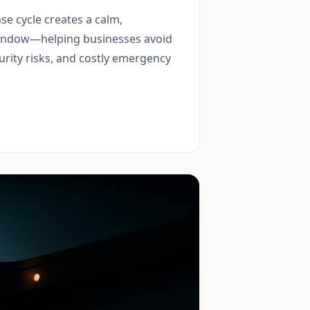
se cycle creates a calm,
indow—helping businesses avoid
urity risks, and costly emergency