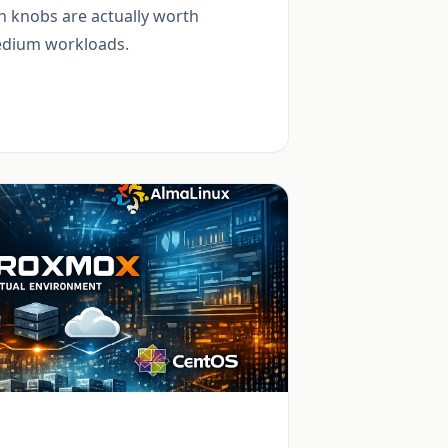
 knobs are actually worth
medium workloads.