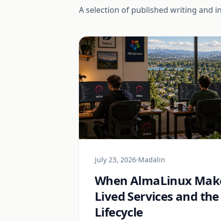
A selection of published writing and i
July 23, 2026
Madalin
When AlmaLinux Make
Lived Services and the
Lifecycle