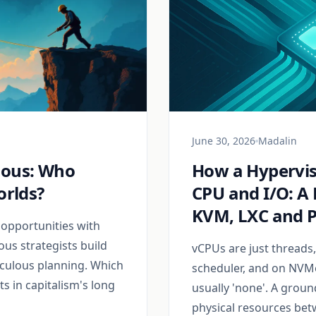
June 30, 2026
Madalin
ious: Who
How a Hypervis
orlds?
CPU and I/O: A 
KVM, LXC and 
 opportunities with
ous strategists build
vCPUs are just threads
culous planning. Which
scheduler, and on NVMe
s in capitalism's long
usually 'none'. A grou
physical resources bet