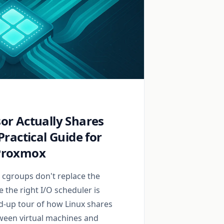
or Actually Shares
Practical Guide for
Proxmox
, cgroups don't replace the
 the right I/O scheduler is
nd-up tour of how Linux shares
ween virtual machines and