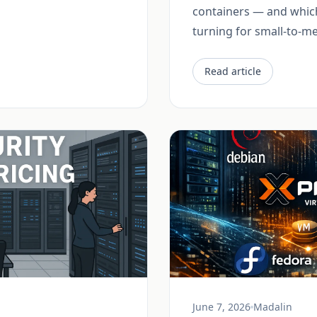
containers — and which
turning for small-to-
Read article
June 7, 2026
Madalin