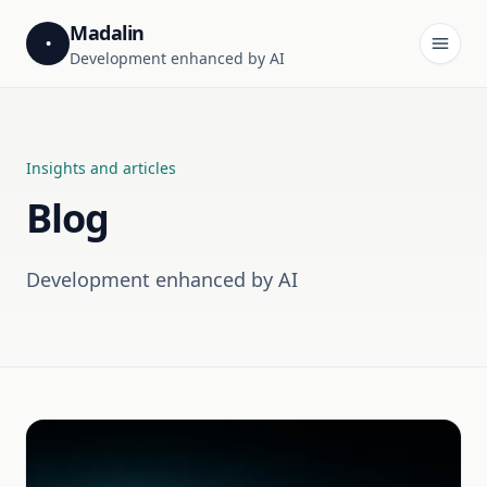
Madalin
•
Development enhanced by AI
Insights and articles
Blog
Development enhanced by AI