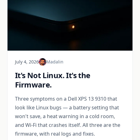
July 4, 2026
Madalin
It's Not Linux. It's the
Firmware.
Three symptoms on a Dell XPS 13 9310 that
look like Linux bugs — a battery setting that
won't save, a heat warning in a cold room,
and Wi-Fi that crashes itself. All three are the
firmware, with real logs and fixes.