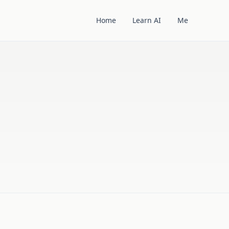
Home
Learn AI
Me