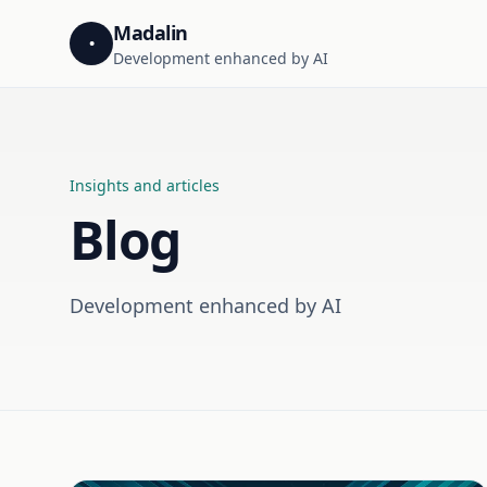
Madalin
•
Development enhanced by AI
Insights and articles
Blog
Development enhanced by AI