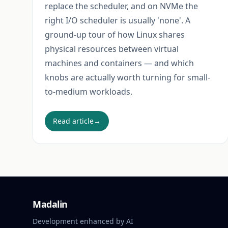
replace the scheduler, and on NVMe the
right I/O scheduler is usually 'none'. A
ground-up tour of how Linux shares
physical resources between virtual
machines and containers — and which
knobs are actually worth turning for small-
to-medium workloads.
Read article
→
Madalin
Development enhanced by AI