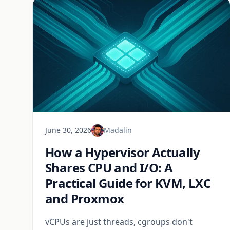
June 30, 2026
Madalin
How a Hypervisor Actually
Shares CPU and I/O: A
Practical Guide for KVM, LXC
and Proxmox
vCPUs are just threads, cgroups don't