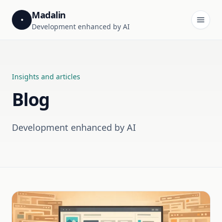
Madalin
•
Development enhanced by AI
Insights and articles
Blog
Development enhanced by AI