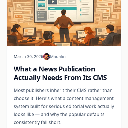
March 30, 2026
Madalin
What a News Publication
Actually Needs From Its CMS
Most publishers inherit their CMS rather than
choose it. Here's what a content management
system built for serious editorial work actually
looks like — and why the popular defaults
consistently fall short.